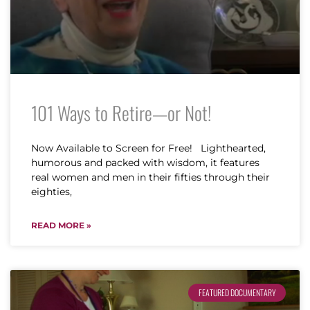
101 Ways to Retire—or Not!
Now Available to Screen for Free! Lighthearted,
humorous and packed with wisdom, it features
real women and men in their fifties through their
eighties,
READ MORE »
FEATURED DOCUMENTARY