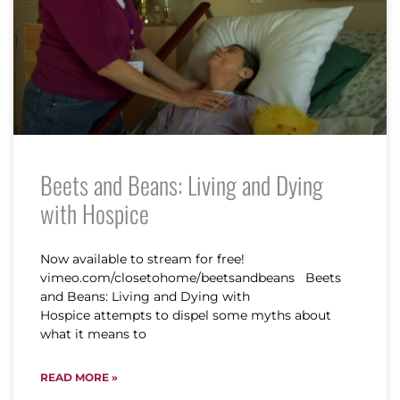
Beets and Beans: Living and Dying
with Hospice
Now available to stream for free!
vimeo.com/closetohome/beetsandbeans Beets
and Beans: Living and Dying with
Hospice attempts to dispel some myths about
what it means to
READ MORE »