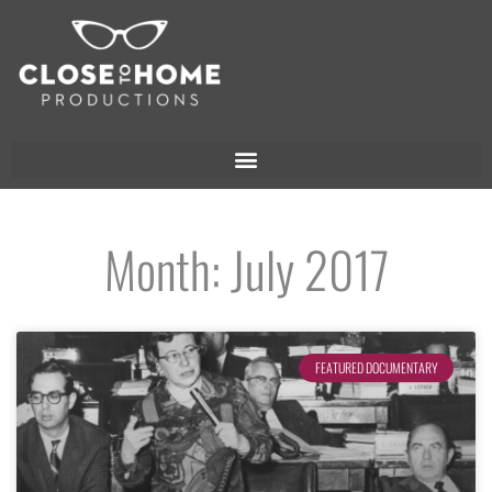
Month: July 2017
FEATURED DOCUMENTARY