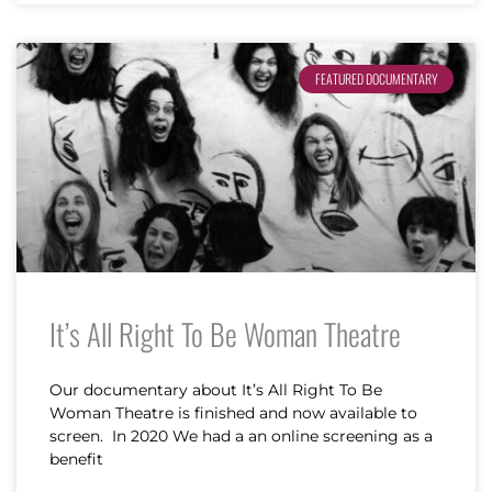
FEATURED DOCUMENTARY
It’s All Right To Be Woman Theatre
Our documentary about It’s All Right To Be
Woman Theatre is finished and now available to
screen. In 2020 We had a an online screening as a
benefit