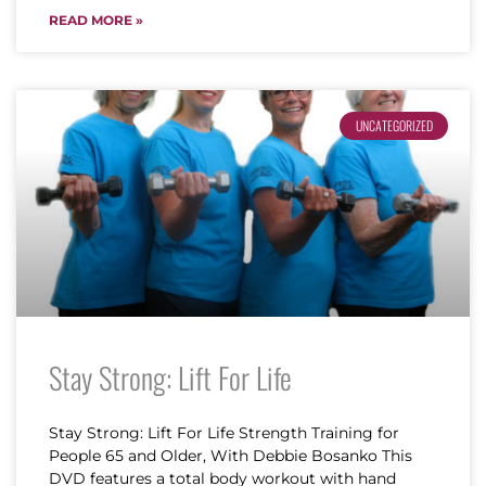
READ MORE »
UNCATEGORIZED
Stay Strong: Lift For Life
Stay Strong: Lift For Life Strength Training for
People 65 and Older, With Debbie Bosanko This
DVD features a total body workout with hand