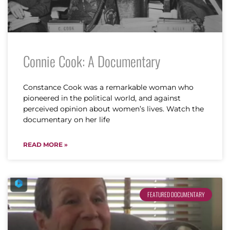
Connie Cook: A Documentary
Constance Cook was a remarkable woman who
pioneered in the political world, and against
perceived opinion about women’s lives. Watch the
documentary on her life
READ MORE »
FEATURED DOCUMENTARY