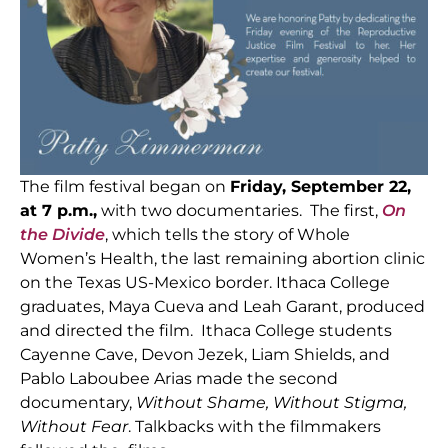
The film festival began on
Friday, September 22,
at 7 p.m.,
with two documentaries. The first,
On
the Divide
, which tells the story of Whole
Women’s Health, the last remaining abortion clinic
on the Texas US-Mexico border. Ithaca College
graduates, Maya Cueva and Leah Garant, produced
and directed the film. Ithaca College students
Cayenne Cave, Devon Jezek, Liam Shields, and
Pablo Laboubee Arias made the second
documentary,
Without Shame, Without Stigma,
Without Fear
. Talkbacks with the filmmakers