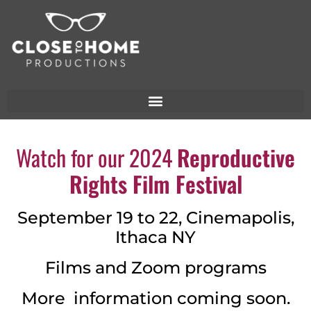
Watch for our 2024
Reproductive
Rights Film Festival
September 19 to 22, Cinemapolis,
Ithaca NY
Films and Zoom programs
More information coming soon.