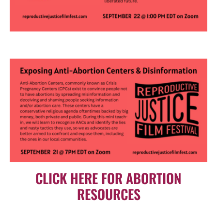
CLICK HERE FOR ABORTION
RESOURCES