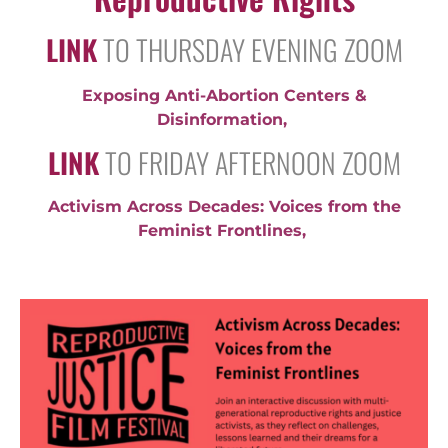
LINK
TO THURSDAY EVENING ZOOM
Exposing Anti-Abortion Centers &
Disinformation
,
LINK
TO FRIDAY AFTERNOON ZOOM
Activism Across Decades: Voices from the
Feminist Frontlines,