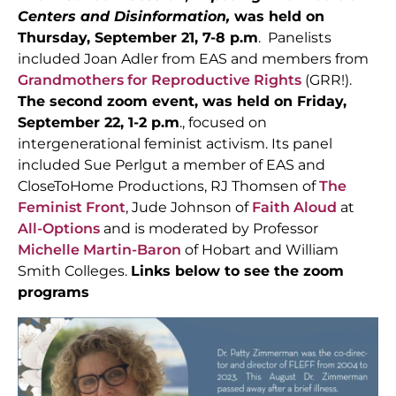
Centers and Disinformation,
was held on
Thursday, September 21, 7-8 p.m
. Panelists
included Joan Adler from EAS and members from
Grandmothers for Reproductive Rights
(GRR!).
The second zoom event, was held on Friday,
September 22, 1-2 p.m
., focused on
intergenerational feminist activism. Its panel
included Sue Perlgut a member of EAS and
CloseToHome Productions, RJ Thomsen of
The
Feminist Front
, Jude Johnson of
Faith Aloud
at
All-Options
and is moderated by Professor
Michelle Martin-Baron
of Hobart and William
Smith Colleges.
Links below to see the zoom
programs