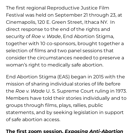
The first regional Reproductive Justice Film
Festival was held on September 21 through 23, at
Cinemapolis, 120 E. Green Street, Ithaca NY. In
direct response to the end of the rights and
security of
Roe v. Wade
, End Abortion Stigma,
together with 10 co-sponsors, brought together a
selection of films and two panel sessions that
consider the circumstances needed to preserve a
woman’s right to medically safe abortion.
End Abortion Stigma (EAS) began in 2015 with the
mission of sharing individual stories of life before
the
Roe v. Wade
U. S. Supreme Court ruling in 1973.
Members have told their stories individually and to
groups through films, plays, rallies, public
statements, and by seeking legislation in support
of safe abortion access.
The first zoom session,
Exposing Anti-Abortion