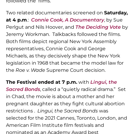
followed the films.
Two related documentaries screened on
Saturday,
at 4 p.m
.:
Connie Cook, A
Documentary
, by Sue
Perlgut and Nils Hoover, and
The Deciding Vote
by
Jeremy Workman. Talkbacks followed the films.
Both films depict regional New York Assembly
representatives, Connie Cook and George
Michaels, as they decisively shape the New York
legislation in 1968 that became the model law for
the
Roe v. Wade
Supreme Court decision.
The Festival ended at 7 p.m.
with
Lingui, the
Sacred Bonds
, called a “quietly radical drama.” Set
in Chad, the movie is about a mother and her
pregnant daughter as they fight cultural abortion
restrictions .
Lingui, the Sacred Bonds
was
selected for the 2021 Cannes, Toronto, London, and
American Film Institute film festivals and
nominated as an Academy Award best