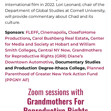
international film in 2022.
Lori Leonard, chair of the
Department of Global Studies at Cornell University,
will provide commentary about Chad and its
culture.
Sponsors
:
FLEFF
,
Cinemapolis
,
CloseToHome
Productions
,
Carol Bushberg Real Estate
,
Center
for Media and Society at Hobart and William
Smith Colleges
,
Central NY Now,
Grandmothers
for Reproductive Rights (GRR)
Diane’s
Downtown Automotive
, Documentary Studies
and Production Degree-Ithaca College,
Planned
Parenthood of Greater New York Action Fund
(PPGNY AF)
Zoom sessions with
Grandmothers For
Reproductive Rights