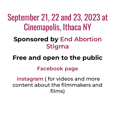
September 21, 22 and 23, 2023 at
Cinemapolis, Ithaca NY
Sponsored by
End Abortion
Stigma
Free and open to the public
Facebook page
instagram
( for videos and more
content about the filmmakers and
films)