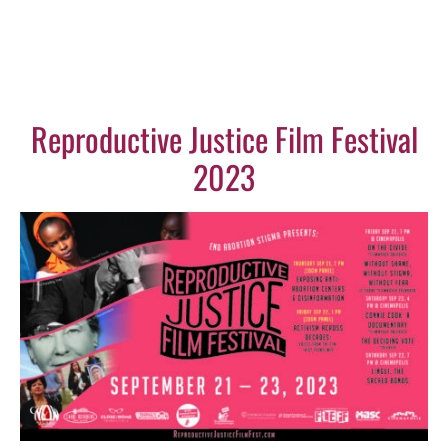
Reproductive Justice Film Festival
2023