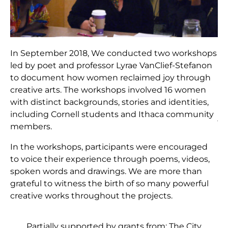
In September 2018, We conducted two workshops
led by poet and professor Lyrae VanClief-Stefanon
to document how women reclaimed joy through
creative arts. The workshops involved 16 women
with distinct backgrounds, stories and identities,
including Cornell students and Ithaca community
members.
In the workshops, participants were encouraged
to voice their experience through poems, videos,
spoken words and drawings. We are more than
grateful to witness the birth of so many powerful
creative works throughout the projects.
Partially supported by grants from: The City