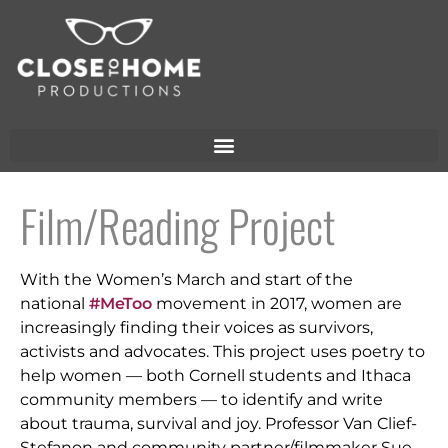
Film/Reading Project
With the Women’s March and start of the
national
#MeToo
movement in 2017, women are
increasingly finding their voices as survivors,
activists and advocates. This project uses poetry to
help women — both Cornell students and Ithaca
community members — to identify and write
about trauma, survival and joy. Professor Van Clief-
Stefanon and community partner/filmmaker Sue