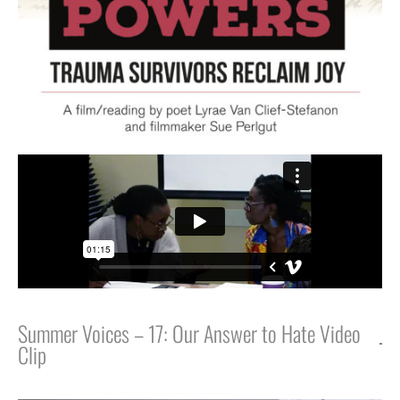
Summer Voices – 17: Our Answer to Hate Video
Clip