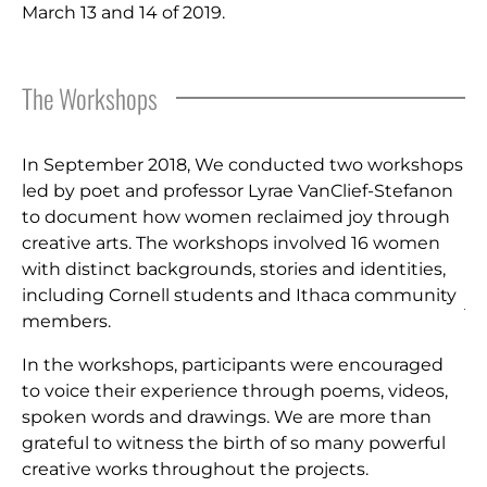
March 13 and 14 of 2019.
The Workshops
In September 2018, We conducted two workshops
led by poet and professor Lyrae VanClief-Stefanon
to document how women reclaimed joy through
creative arts. The workshops involved 16 women
with distinct backgrounds, stories and identities,
including Cornell students and Ithaca community
members.
In the workshops, participants were encouraged
to voice their experience through poems, videos,
spoken words and drawings. We are more than
grateful to witness the birth of so many powerful
creative works throughout the projects.