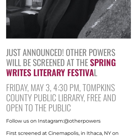
JUST ANNOUNCED! OTHER POWERS
WILL BE SCREENED AT THE
SPRING
WRITES LITERARY FESTIVA
L
FRIDAY, MAY 3, 4:30 PM, TOMPKINS
COUNTY PUBLIC LIBRARY, FREE AND
OPEN TO THE PUBLIC
Follow us on Instagram:@otherpowers
First screened at Cinemapolis, in Ithaca, NY on