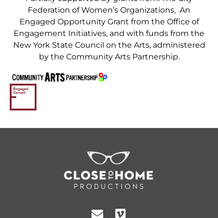
Federation of Women’s Organizations, An
Engaged Opportunity Grant from the Office of
Engagement Initiatives, and with funds from the
New York State Council on the Arts, administered
by the Community Arts Partnership.