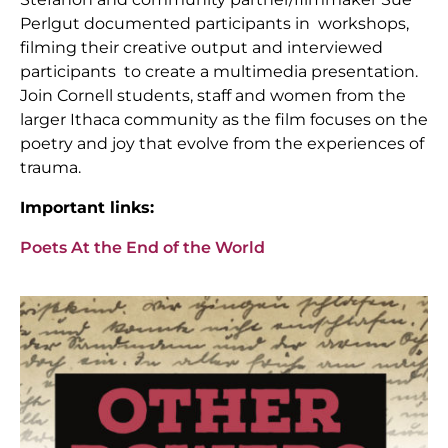
Perlgut documented participants in workshops,
filming their creative output and interviewed
participants to create a multimedia presentation.
Join Cornell students, staff and women from the
larger Ithaca community as the film focuses on the
poetry and joy that evolve from the experiences of
trauma.
Important links:
Poets At the End of the World