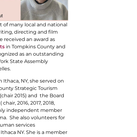
nt of many local and national
iting, directing and film
he received an award as
ts
in Tompkins County and
ognized as an outstanding
York State Assembly
les.
in Ithaca, NY, she served on
unty Strategic Tourism
(chair 2015) and the Board
 chair, 2016, 2017, 2018,
 only independent member
a. She also volunteers for
human services
n Ithaca NY. She is a member