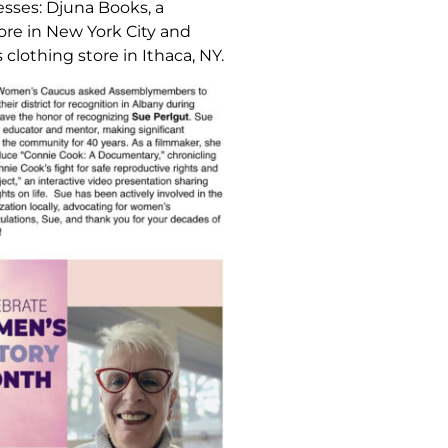
esses: Djuna Books, a
ore in New York City and
clothing store in Ithaca, NY.