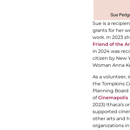
Sue is a recipie
grants for her wr
work. In 2023 s
Friend of the Ar
in 2024 was rec
citizen by New 
Woman Anna Kel
As a volunteer, 
the Tompkins Co
Planning Board 
of
Cinemapolis
(
2023) Ithaca’s
supported cinem
other arts and 
organizations i