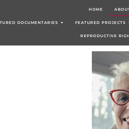
HOME
ABOU
TURED DOCUMENTARIES
FEATURED PROJECTS
REPRODUCTIVE RIGH