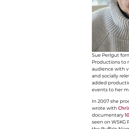
Sue Perlgut fo
Productions to 
audience with vi
and socially rele
added productio
events to her mi
In 2007 she pro
wrote with
Chri
documentary
1
seen on WSKG PBS
the Buffalo Niag