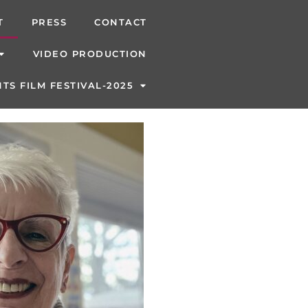
T
PRESS
CONTACT
VIDEO PRODUCTION
TS FILM FESTIVAL-2025