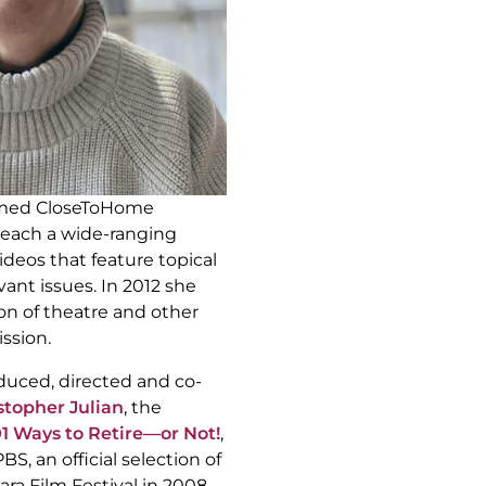
rmed CloseToHome
reach a wide-ranging
deos that feature topical
vant issues. In 2012 she
n of theatre and other
ssion.
duced, directed and co-
stopher Julian
, the
01 Ways to Retire—or Not!
,
, an official selection of
ara Film Festival in 2008