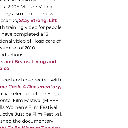
 of a 2008 Mature Media
 they also completed, with
Bosanko,
Stay Strong: Lift
th training video for people
y have completed a 13
ional video of Hospicare of
November of 2010
oductions
s and Beans: Living and
pice
duced and co-directed with
nie Cook: A Documentary
,
icial selection of the Finger
ntal Film Festival (FLEFF)
lls Women’s Film Festival
tive Justice Film Festival.
nished the documentary
Right To Be Woman Theatre
,