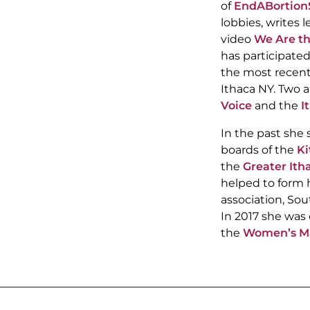
of
EndABortion
lobbies, writes l
video
We Are t
has participated
the most recent
Ithaca NY. Two ar
Voice
and the
I
In the past she 
boards of the
Ki
the
Greater Ith
helped to form
association, Sou
In 2017 she was 
the
Women’s Mar