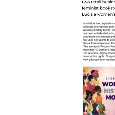
two retail busin
feminist bookst
Lucia a women’s 