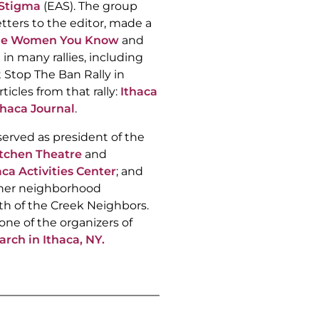
Stigma
(EAS). The group
etters to the editor, made a
he Women You Know
and
 in many rallies, including
 Stop The Ban Rally in
ticles from that rally:
Ithaca
thaca Journal
.
served as president of the
tchen Theatre
and
aca Activities Center
; and
 her neighborhood
th of the Creek Neighbors.
one of the organizers of
ch in Ithaca, NY.