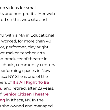
b videos for small
sts and non-profits. Her web
red on this web site and
YU with a MA in Educational
s worked, for more than 40
tor, performer, playwright,
pet maker, teacher, arts
d producer of theatre in
c schools, community centers
 performing spaces in New
haca NY. She is one of the
ers of
It’s All Right To Be
e
, and retired, after 23 years,
of
Senior Citizen Theatre
ong
in Ithaca, NY. In the
0’s she owned and managed