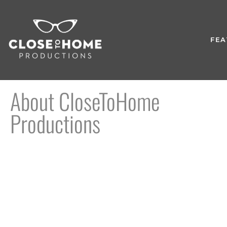
FEA
About CloseToHome
Productions