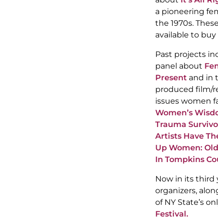
a pioneering fe
the 1970s. Thes
available to buy
Past projects in
panel about
Fem
Present
and in 
produced film/r
issues women fa
Women’s Wisdo
Trauma Survivo
Artists Have Th
Up Women: Olde
In Tompkins Co
Now in its third
organizers, alo
of NY State’s on
Festival.