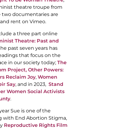
minist theatre troupe from
e two documentaries are
 and rent on Vimeo.
clude a three part online
inist Theatre: Past and
the past seven years has
eadings that focus on the
ce in our society today;
The
m Project,
Other Powers:
rs Reclaim Joy
,
Women
eir Say
, and in 2023,
Stand
r Women Social Activists
unty
.
 year Sue is one of the
ng with End Abortion Stigma,
ly
Reproductive Rights Film