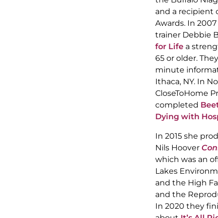
and a recipient
Awards. In 2007
trainer Debbie 
for Life
a streng
65 or older. The
minute informat
Ithaca, NY. In 
CloseToHome Pr
completed
Beet
Dying with Hos
In 2015 she pro
Nils Hoover
Con
which was an off
Lakes Environme
and the High Fa
and the Reproduc
In 2020 they fi
about
It’s All 