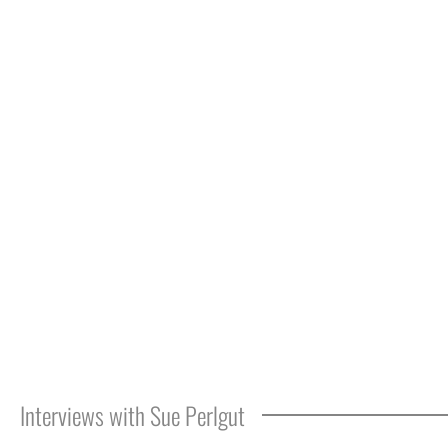
Interviews with Sue Perlgut