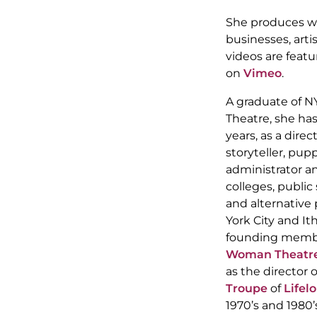
She produces we
businesses, arti
videos are featu
on
Vimeo
.
A graduate of N
Theatre, she ha
years, as a direc
storyteller, pup
administrator an
colleges, publi
and alternative
York City and It
founding memb
Woman Theatr
as the director 
Troupe
of
Lifel
1970’s and 198