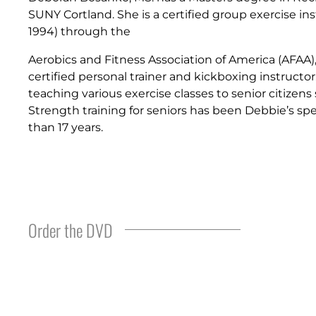
SUNY Cortland. She is a certified group exercise ins
1994) through the
Aerobics and Fitness Association of America (AFAA), 
certified personal trainer and kickboxing instructo
teaching various exercise classes to senior citizens 
Strength training for seniors has been Debbie’s spe
than 17 years.
Order the DVD