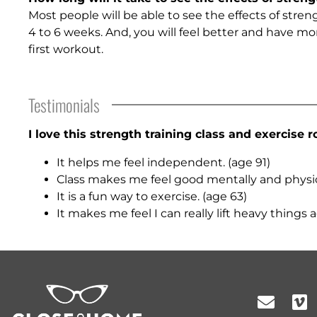
Most people will be able to see the effects of stren
4 to 6 weeks. And, you will feel better and have mo
first workout.
Testimonials
I love this strength training class and exercise r
It helps me feel independent. (age 91)
Class makes me feel good mentally and physica
It is a fun way to exercise. (age 63)
It makes me feel I can really lift heavy things a