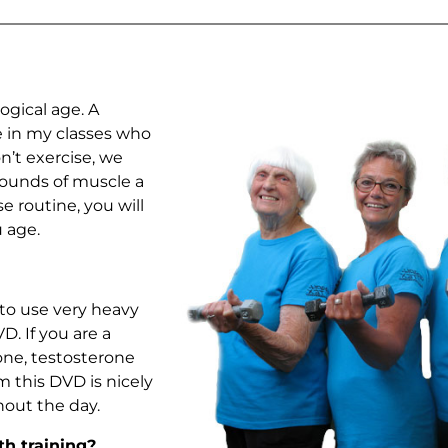
ogical age. A
le in my classes who
on’t exercise, we
pounds of muscle a
e routine, you will
 age.
 to use very heavy
. If you are a
ne, testosterone
m this DVD is nicely
out the day.
th training?