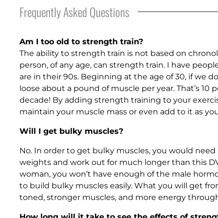
Frequently Asked Questions
Am I too old to strength train?
The ability to strength train is not based on chronol
person, of any age, can strength train. I have peop
are in their 90s. Beginning at the age of 30, if we d
loose about a pound of muscle per year. That’s 10 
decade! By adding strength training to your exercis
maintain your muscle mass or even add to it as you
Will I get bulky muscles?
No. In order to get bulky muscles, you would need
weights and work out for much longer than this DVD
woman, you won’t have enough of the male hormo
to build bulky muscles easily. What you will get fro
toned, stronger muscles, and more energy through
How long will it take to see the effects of streng