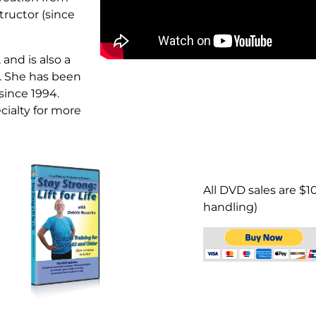
tructor (since
and is also a
r. She has been
since 1994.
cialty for more
All DVD sales are $1
handling)