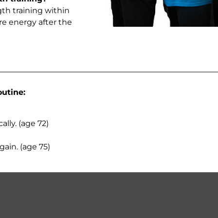
gth training within
re energy after the
outine:
lly. (age 72)
gain. (age 75)