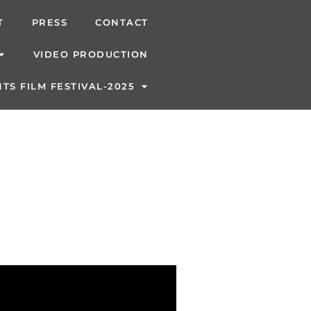
T
PRESS
CONTACT
VIDEO PRODUCTION
TS FILM FESTIVAL-2025