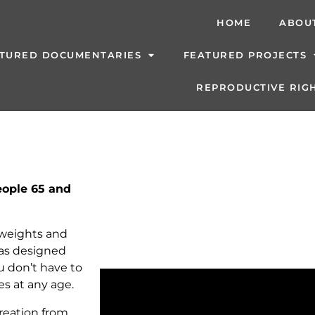
HOME
ABOU
TURED DOCUMENTARIES
FEATURED PROJECTS
REPRODUCTIVE RIGH
People 65 and
 weights and
was designed
u don’t have to
es at any age.
reation from