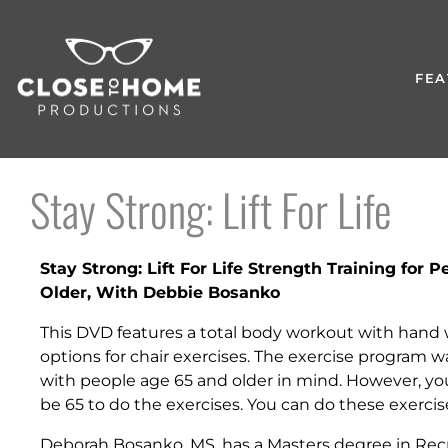
FEA
Stay Strong: Lift For Life
Stay Strong: Lift For Life Strength Training for 
Older, With Debbie Bosanko
This DVD features a total body workout with hand
options for chair exercises. The exercise program 
with people age 65 and older in mind. However, yo
be 65 to do the exercises. You can do these exercis
Deborah Bosanko, MS. has a Masters degree in Rec