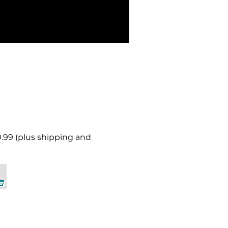
0.99 (plus shipping and