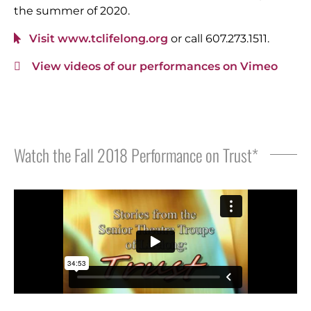
the summer of 2020.
Visit www.tclifelong.org
or call 607.273.1511.
View videos of our performances on Vimeo
Watch the Fall 2018 Performance on Trust*