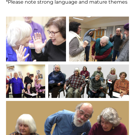
*Please note strong language and mature themes