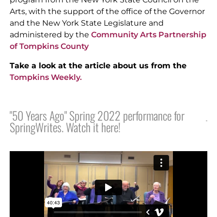
Arts, with the support of the office of the Governor
and the New York State Legislature and
administered by
the
Community Arts Partnership
of Tompkins County
Take a look at the article about us from the
Tompkins Weekly.
"50 Years Ago" Spring 2022 performance for
SpringWrites. Watch it here!