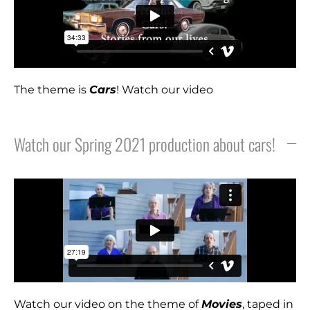
The theme is
Cars
! Watch our video
Watch our Spring 2021 production about cars!
Watch our video on the theme of
M
ovies
, taped in