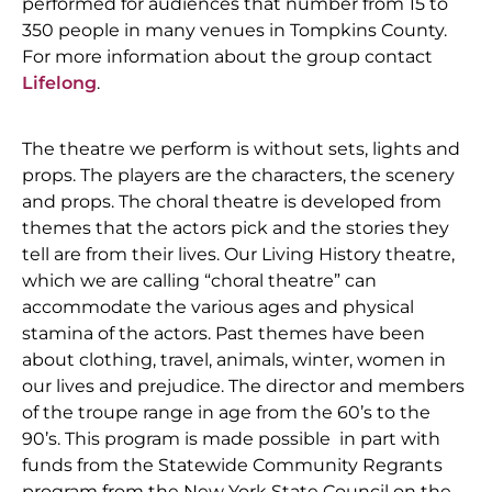
performed for audiences that number from 15 to
350 people in many venues in Tompkins County.
For more information about the group contact
Lifelong
.
The theatre we perform is without sets, lights and
props. The players are the characters, the scenery
and props. The choral theatre is developed from
themes that the actors pick and the stories they
tell are from their lives. Our Living History theatre,
which we are calling “choral theatre” can
accommodate the various ages and physical
stamina of the actors. Past themes have been
about clothing, travel, animals, winter, women in
our lives and prejudice. The director and members
of the troupe range in age from the 60’s to the
90’s.
This program is made possible in part with
funds from the Statewide Community Regrants
program from the New York State Council on the