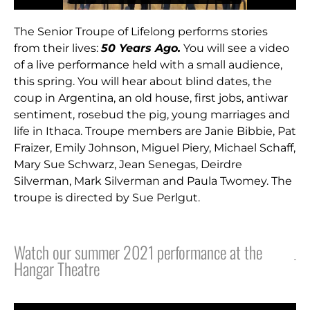
The Senior Troupe of Lifelong performs stories
from their lives:
50 Years Ago.
You will see a video
of a live performance held with a small audience,
this spring. You will hear about blind dates, the
coup in Argentina, an old house, first jobs, antiwar
sentiment, rosebud the pig, young marriages and
life in Ithaca. Troupe members are Janie Bibbie, Pat
Fraizer, Emily Johnson, Miguel Piery, Michael Schaff,
Mary Sue Schwarz, Jean Senegas, Deirdre
Silverman, Mark Silverman and Paula Twomey. The
troupe is directed by Sue Perlgut.
Watch our summer 2021 performance at the
Hangar Theatre