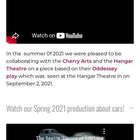
In the summer 0f 2021 we were pleased to be
collaborating with the
Cherry Arts
and the
Hangar
Theatre
on a piece based on their
Oddessey
play
which was seen at the Hangar Theatre in on
September 2, 2021.
Watch our Spring 2021 production about cars!