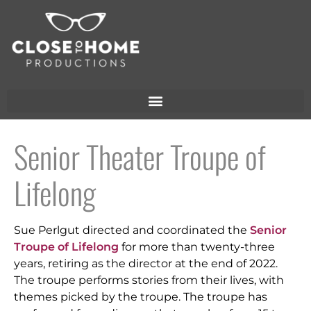
Senior Theater Troupe of
Lifelong
Sue Perlgut directed and coordinated the
Senior
Troupe of Lifelong
for more than twenty-three
years, retiring as the director at the end of 2022.
The troupe performs stories from their lives, with
themes picked by the troupe. The troupe has