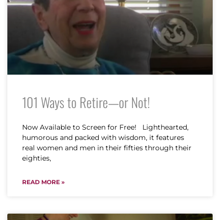
101 Ways to Retire—or Not!
Now Available to Screen for Free! Lighthearted,
humorous and packed with wisdom, it features
real women and men in their fifties through their
eighties,
READ MORE »