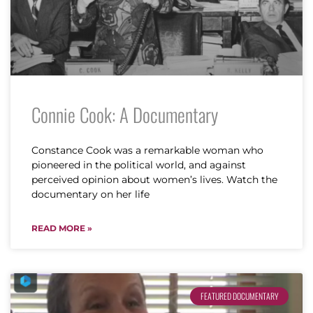
Connie Cook: A Documentary
Constance Cook was a remarkable woman who
pioneered in the political world, and against
perceived opinion about women’s lives. Watch the
documentary on her life
READ MORE »
FEATURED DOCUMENTARY