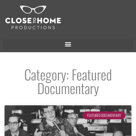
Category: Featured
Documentary
FEATURED DOCUMENTARY