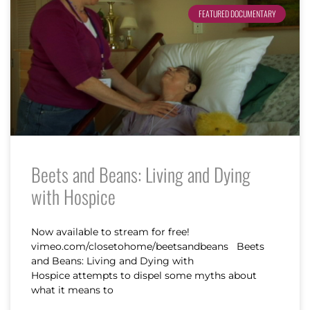
FEATURED DOCUMENTARY
Beets and Beans: Living and Dying
with Hospice
Now available to stream for free!
vimeo.com/closetohome/beetsandbeans Beets
and Beans: Living and Dying with
Hospice attempts to dispel some myths about
what it means to