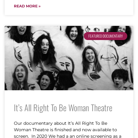
READ MORE »
FEATURED DOCUMENTARY
It’s All Right To Be Woman Theatre
Our documentary about It’s All Right To Be
Woman Theatre is finished and now available to
screen. In 2020 We had a an online screening as a