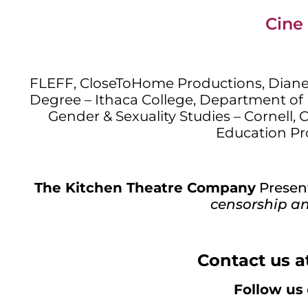
Cine 
FLEFF, CloseToHome Productions, Dian
Degree – Ithaca College, Department of 
Gender & Sexuality Studies – Cornell, 
Education Pr
The Kitchen Theatre Company
Presen
censorship an
Contact us a
Follow us