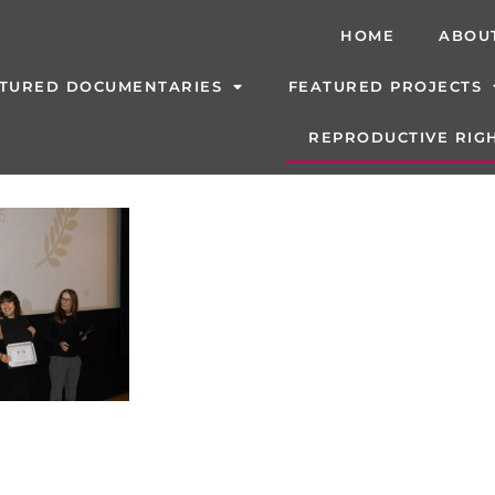
HOME
ABOU
TURED DOCUMENTARIES
FEATURED PROJECTS
REPRODUCTIVE RIGH