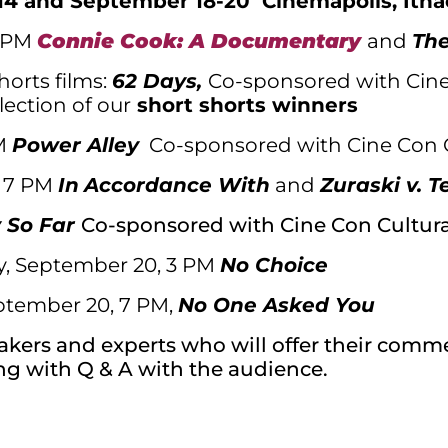
14 and September 18-20 Cinemapolis, Itha
3 PM
Connie Cook: A Documentary
and
The
orts films:
62 Days,
Co-sponsored with Cine
lection of our
short shorts winners
PM
Power Alley
Co-sponsored with Cine Con 
, 7 PM
In
Accordance With
and
Zuraski v. T
y So Far
Co-sponsored with Cine Con Cultura
y, September 20, 3 PM
No Choice
ptember 20, 7 PM,
No One Asked You
makers and experts who will offer their com
ng with Q & A with the audience.