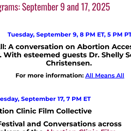
ograms: September 9 and 17, 2025
Tuesday, September 9, 8 PM ET, 5 PM P
ll: A conversation on Abortion Acc
 With esteemed guests Dr. Shelly Se
Christensen.
For more information:
All Means All
sday, September 17, 7 PM ET
ion Clinic Film Collective
Festival and Conversations across