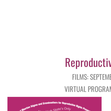
Reproduc
ti
FILMS: SEPTEM
VIRTUAL PROGRAM