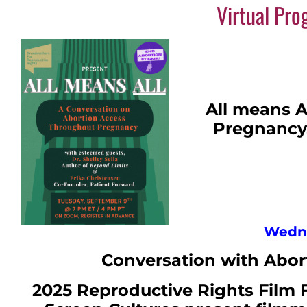
Virtual Pr
All means A
Pregnancy.
Wedne
Conversation with Abort
2025 Reproductive Rights Film 