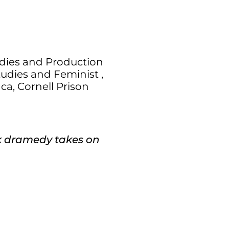
dies and Production
udies and Feminist ,
ca, Cornell Prison
rk dramedy takes on