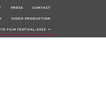
T
PRESS
CONTACT
VIDEO PRODUCTION
TS FILM FESTIVAL-2025