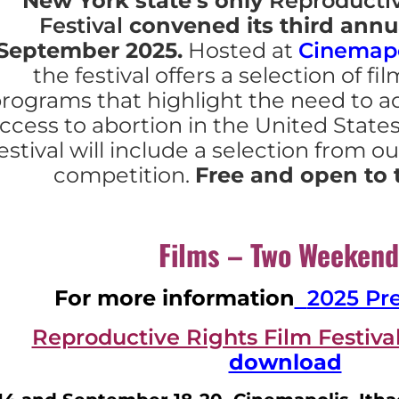
N
ew York state’s only
Reproductiv
Festival
convened its third annu
September 2025.
Hosted at
Cinemapo
the festival offers a selection of fi
rograms that highlight the need to a
ccess to abortion in the United State
estival will include a selection from ou
competition.
Free and open to 
Films – Two Weekend
For more information
2025 Pr
Reproductive Rights Film Festiv
download