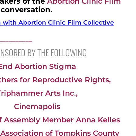
akers of the
Abortion Clinic Film
 conversation.
with Abortion Clinic Film Collective
__________
NSORED BY THE FOLLOWING
End Abortion Stigma
ers for Reproductive Rights,
Triphammer Arts Inc.,
Cinemapolis
of Assembly Member Anna Kelles
c Association of Tompkins County