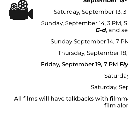
September 13-
Saturday, September 13, 
Sunday, September 14, 3 PM, Sh
G-d
, and se
Sunday September 14, 7 
Thursday, September 18
Friday, September 19, 7 PM
Fl
Saturda
Saturday, Se
All films will have talkbacks with film
film alo