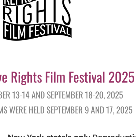
ve Rights Film Festival 2025
BER 13-14 AND SEPTEMBER 18-20, 2025
S WERE HELD SEPTEMBER 9 AND 17, 2025