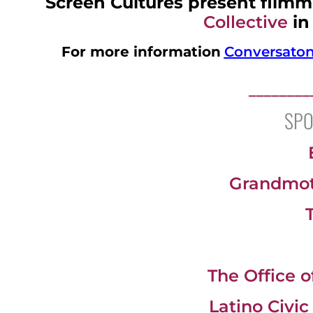
Screen Cultures present filmm
Collective
in
For more information
Conversaton 
________
SPO
Grandmoth
The Office 
Latino Civi