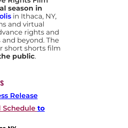
e Rights Film
al season in
lis
in Ithaca, NY,
lms and virtual
dvance rights and
s and beyond. The
r short shorts film
the public
.
s
ess Release
al Schedule
to