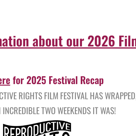
mation about our 2026 Film
ere
for 2025 Festival Recap
TIVE RIGHTS FILM FESTIVAL HAS WRAPPED
 INCREDIBLE TWO WEEKENDS IT WAS!