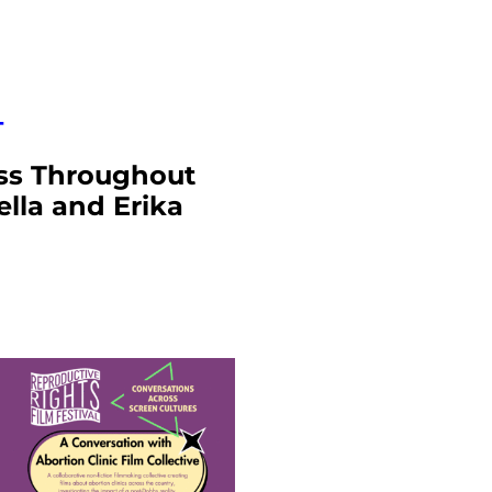
T
ess Throughout
lla and Erika