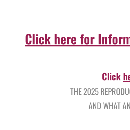
Click here for Infor
Click
h
THE 2025 REPRODUC
AND WHAT AN