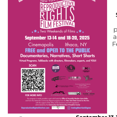
p
a
F