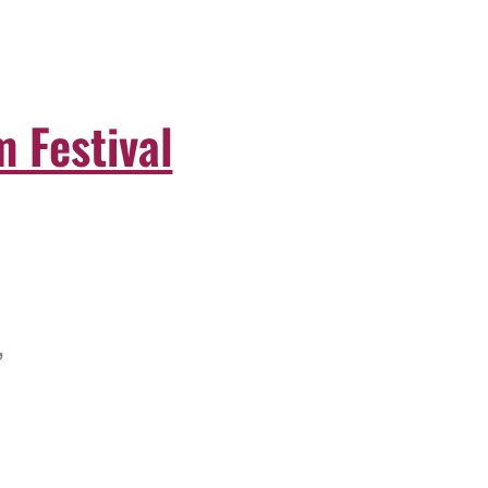
 Festival
,