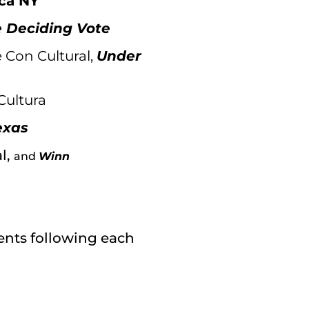
ca NY
 Deciding Vote
 Con Cultural,
Under
Cultura
exas
l,
and
Winn
ments following each