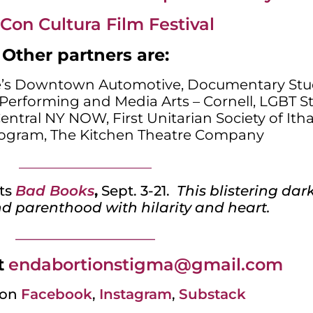
Con Cultura Film Festival
Other partners are:
e’s Downtown Automotive, Documentary Stu
Performing and Media Arts – Cornell, LGBT St
Central NY NOW, First Unitarian Society of Itha
ogram, The Kitchen Theatre Company
___________________
ts
Bad Books
,
Sept. 3-21.
This blistering da
d parenthood with hilarity and heart.
_________________________
t
endabortionstigma@gmail.com
on
Facebook
,
Instagram
,
Substack