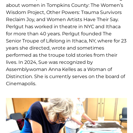
about women in Tompkins County: The Women’s
Wisdom Project, Other Powers: Trauma Survivors
Reclaim Joy, and Women Artists Have Their Say.
Perlgut has worked in theatre in NYC and Ithaca
for more than 40 years. Perlgut founded The
Senior Troupe of Lifelong in Ithaca, NY, where for 23
years she directed, wrote and sometimes
performed as the troupe told stories from their
lives. In 2024, Sue was recognized by
Assemblywoman Anna Kelles as a Woman of
Distinction. She is currently serves on the board of
Cinemapolis.