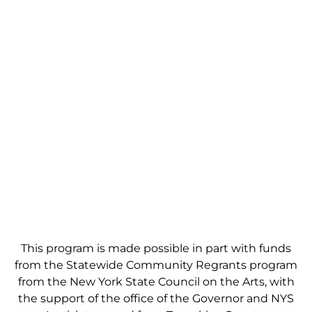
This program is made possible in part with funds
from the Statewide Community Regrants program
from the New York State Council on the Arts, with
the support of the office of the Governor and NYS