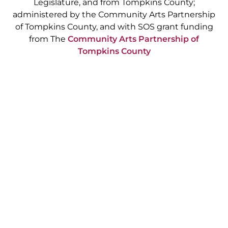
Legislature, and from Tompkins County;
administered by the Community Arts Partnership
of Tompkins County, and with SOS grant funding
from The
Community Arts Partnership of
Tompkins County