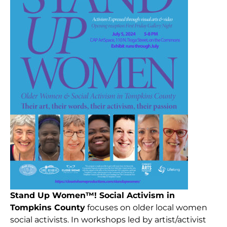
Stand Up Women™! Social
Activism in
Tompkins County
focuses on older local women
social activists. In workshops led by artist/activist