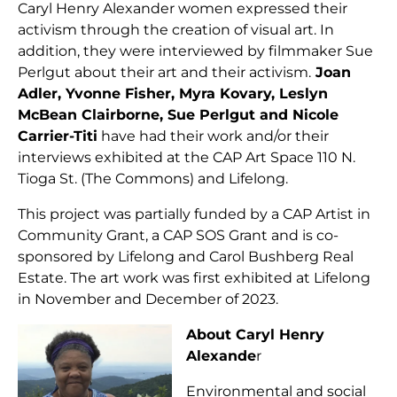
Caryl Henry Alexander women expressed their
activism through the creation of visual art. In
addition, they were interviewed by filmmaker Sue
Perlgut about their art and their activism.
Joan
Adler, Yvonne Fisher, Myra Kovary, Leslyn
McBean Clairborne, Sue Perlgut and Nicole
Carrier-Titi
have had their work and/or their
interviews exhibited at the CAP Art Space 110 N.
Tioga St. (The Commons) and Lifelong.
This project was partially funded by a CAP Artist in
Community Grant, a CAP SOS Grant and is co-
sponsored by Lifelong and Carol Bushberg Real
Estate. The art work was first exhibited at Lifelong
in November and December of 2023.
About Caryl Henry
Alexande
r
Environmental and social