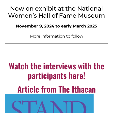
Now on exhibit at the National
Women’s Hall of Fame Museum
November 9, 2024 to early March 2025
More information to follow
Watch the interviews with the
participants here!
Article from The Ithacan