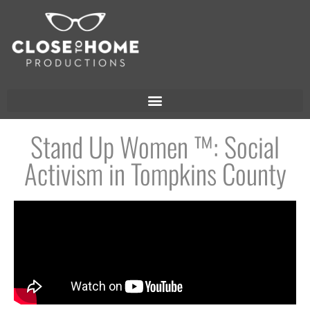
Stand Up Women ™: Social
Activism in Tompkins County