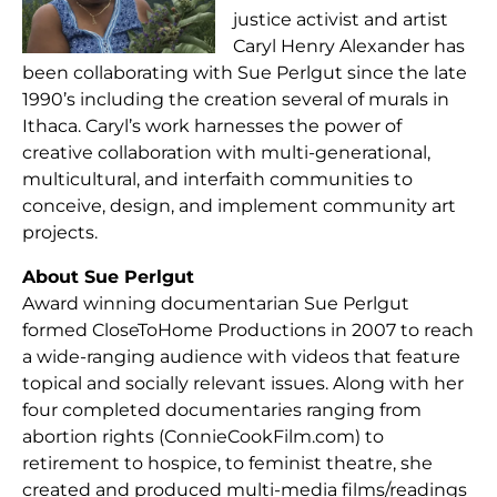
justice activist and artist
Caryl Henry Alexander has
been collaborating with Sue Perlgut since the late
1990’s including the creation several of murals in
Ithaca. Caryl’s work harnesses the power of
creative collaboration with multi-generational,
multicultural, and interfaith communities to
conceive, design, and implement community art
projects.
About Sue Perlgut
Award winning documentarian Sue Perlgut
formed CloseToHome Productions in 2007 to reach
a wide-ranging audience with videos that feature
topical and socially relevant issues. Along with her
four completed documentaries ranging from
abortion rights (ConnieCookFilm.com) to
retirement to hospice, to feminist theatre, she
created and produced multi-media films/readings