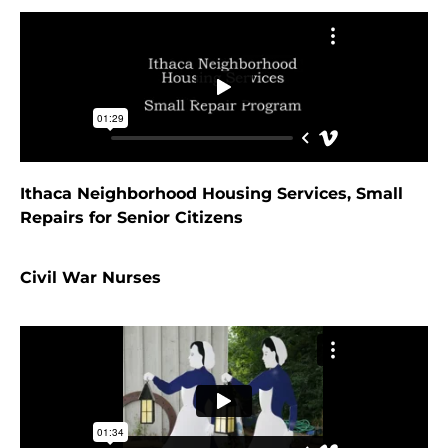
Ithaca Neighborhood Housing Services, Small
Repairs for Senior Citizens
Civil War Nurses