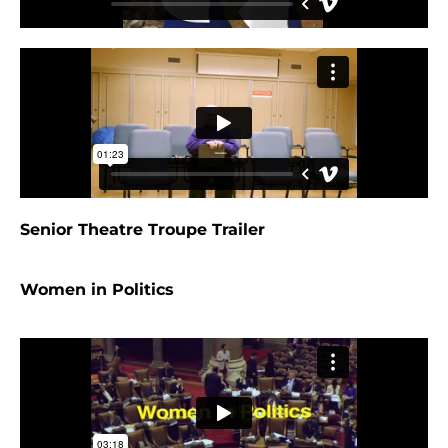
Senior Theatre Troupe Trailer
Women in Politics