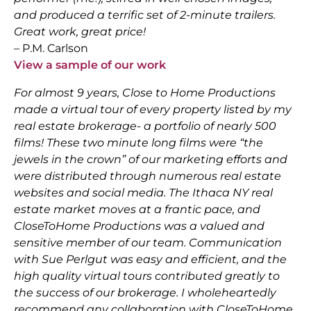
and produced a terrific set of 2-minute trailers.
Great work, great price!
– P.M. Carlson
View a sample of our work
For almost 9 years, Close to Home Productions
made a virtual tour of every property listed by my
real estate brokerage- a portfolio of nearly 500
films! These two minute long films were “the
jewels in the crown” of our marketing efforts and
were distributed through numerous real estate
websites and social media. The Ithaca NY real
estate market moves at a frantic pace, and
CloseToHome Productions was a valued and
sensitive member of our team. Communication
with Sue Perlgut was easy and efficient, and the
high quality virtual tours contributed greatly to
the success of our brokerage. I wholeheartedly
recommend any collaboration with CloseToHome