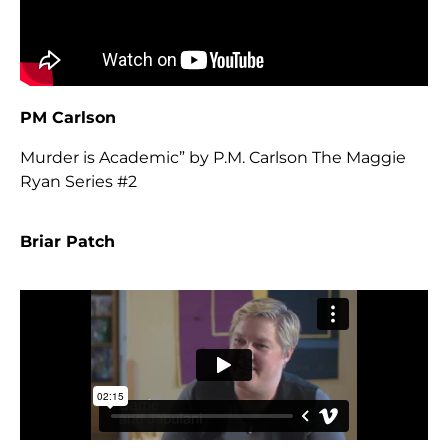
PM Carlson
Murder is Academic” by P.M. Carlson The Maggie
Ryan Series #2
Briar Patch