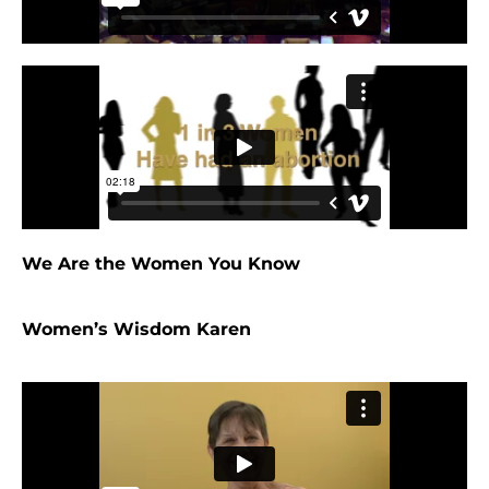
We Are the Women You Know
Women’s Wisdom Karen