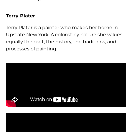
Terry Plater
Terry Plater is a painter who makes her home in
Upstate New York. A colorist by nature she values
equally the craft, the history, the traditions, and
processes of painting.