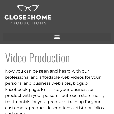
Video Production
Now you can be seen and heard with our
professional and affordable web videos for your
personal and business web sites, blogs or
Faceboook page.
Enhance your business or
product with your personal outreach statement,
testimonials for your products, training for your
customers, product descriptions, artist portfolios
and more.