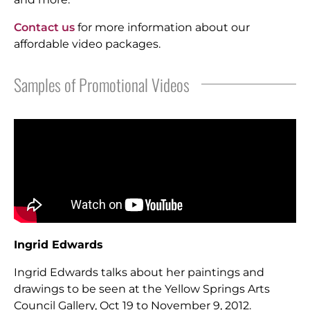
Contact us
for more information about our
affordable video packages.
Samples of Promotional Videos
Ingrid Edwards
Ingrid Edwards talks about her paintings and
drawings to be seen at the Yellow Springs Arts
Council Gallery, Oct 19 to November 9, 2012.