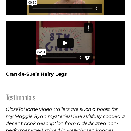
Crankie-Sue’s Hairy Legs
Testimonials
CloseToHome video trailers are such a boost for
my Maggie Ryan mysteries! Sue skillfully coaxed a
decent book description from a dedicated non-
performer (me!), stirred in well-chosen images,