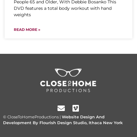
People 65 and Older, With Debbie Bosanko This
DVD features a total body workout with hand
weights
READ MORE »
© CloseToHomeProductions |
Website Design And
Development By Flourish Design Studio, Ithaca New York