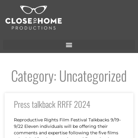
Category: Uncategorized
Press talkback RRFF 2024
Reproductive Rights Film Festival Talkbacks 9/19-
9/22 Eleven individuals will be offering their
comments and expertise following the five films