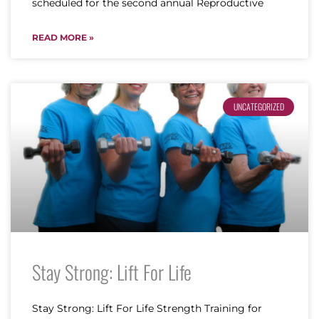
scheduled for the second annual Reproductive
READ MORE »
UNCATEGORIZED
Stay Strong: Lift For Life
Stay Strong: Lift For Life Strength Training for